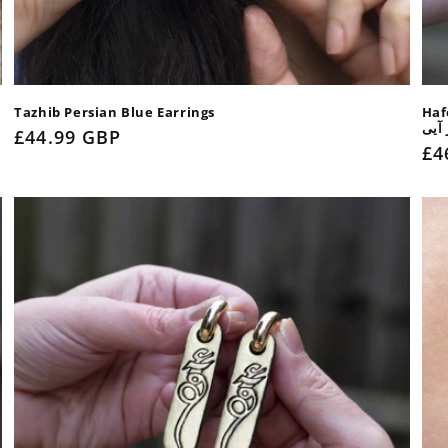
Tazhib Persian Blue Earrings
Haf
بی ت
Regular
£44.99 GBP
Re
£4
price
pr