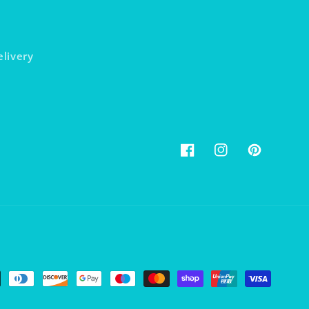
elivery
Facebook
Instagram
Pinterest