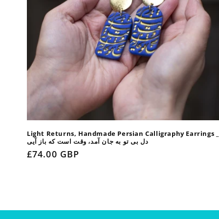
Light Returns, Handmade Persian Calligraphy Earrings _
دل بی تو به جان آمد، وقت است که باز آیی
Regular
£74.00 GBP
price