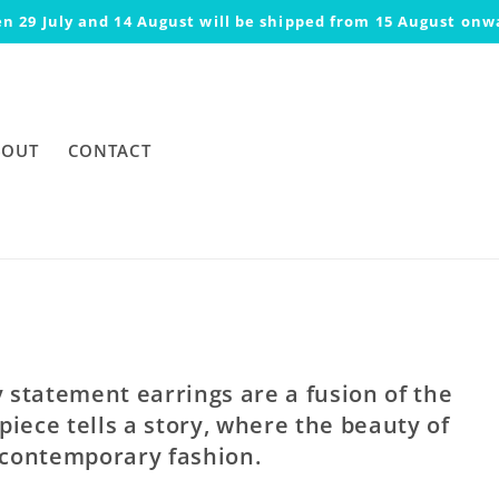
n 29 July and 14 August will be shipped from 15 August onw
BOUT
CONTACT
statement earrings are a fusion of the
piece tells a story, where the beauty of
 contemporary fashion.