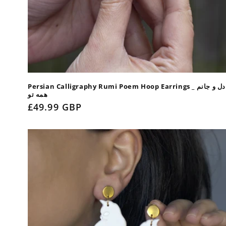
Persian Calligraphy Rumi Poem Hoop Earrings _ دل و جانم
همه تو
Regular
£49.99 GBP
price