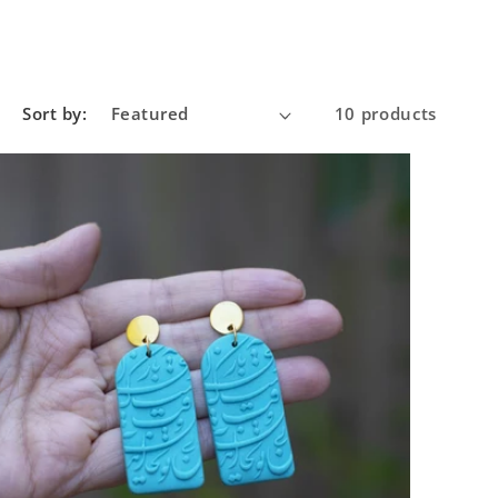
Sort by:
10 products