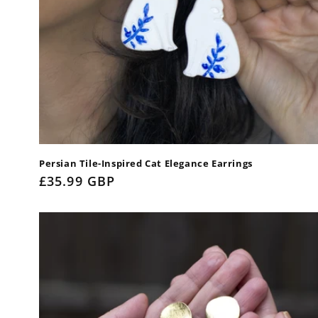
Persian Tile-Inspired Cat Elegance Earrings
Regular
£35.99 GBP
price