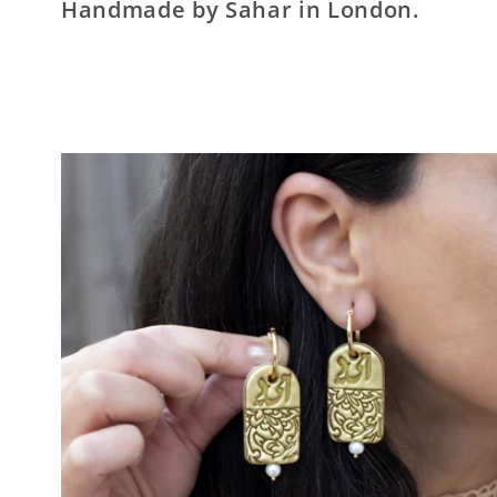
Handmade by Sahar in London.
e
c
t
i
o
n
: