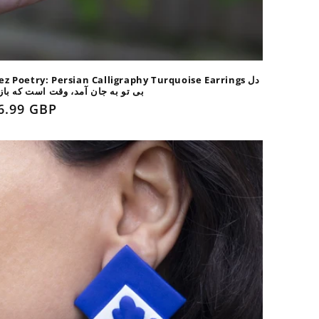
ez Poetry: Persian Calligraphy Turquoise Earrings دل
و به جان آمد، وقت است که باز آیی
gular
6.99 GBP
ice