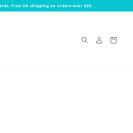
ards. Free UK shipping on orders over £35.
Log
Cart
in