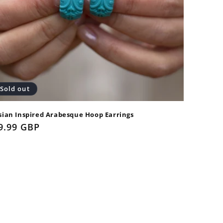
Sold out
sian Inspired Arabesque Hoop Earrings
gular
9.99 GBP
ice