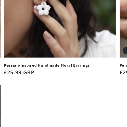
Persian-Inspired Handmade Floral Earrings
Per
Regular
£25.99 GBP
Re
£2
price
pr