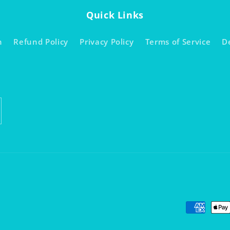
Quick Links
h
Refund Policy
Privacy Policy
Terms of Service
D
Payment
methods