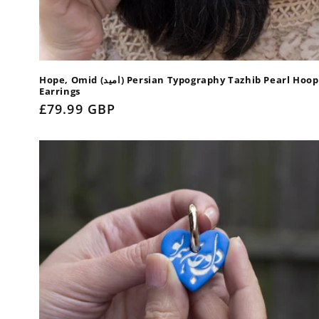
Hope, Omid (امید) Persian Typography Tazhib Pearl Hoop
Earrings
Regular
£79.99 GBP
price