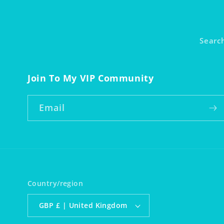
Searc
Join To My VIP Community
Email
Country/region
GBP £ | United Kingdom