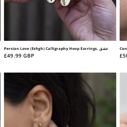
Persian Love (Eshgh) Calligraphy Hoop Earrings, عشق
Con
Regular
£49.99 GBP
Re
£5
price
pr