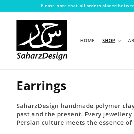
Skip to
Please note that all orders placed betwee
content
HOME
SHOP
A
C
Earrings
o
SaharzDesign handmade polymer clay 
l
past and the present. Every jewellery 
Persian culture meets the essence of
l