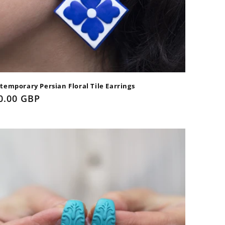
temporary Persian Floral Tile Earrings
gular
0.00 GBP
ice