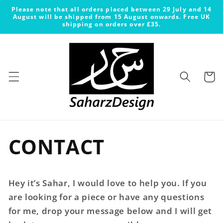
Skip to
Please note that all orders placed between 29 July and 14
content
August will be shipped from 15 August onwards. Free UK
shipping on orders over £35.
Cart
CONTACT
Hey it’s Sahar, I would love to help you. If you
are looking for a piece or have any questions
for me, drop your message below and I will get