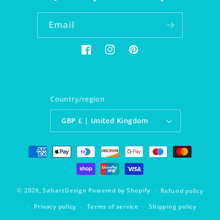
Email
Facebook
Instagram
Pinterest
Country/region
GBP £ | United Kingdom
Payment
methods
© 2026,
SaharzDesign
Powered by Shopify
Refund policy
Privacy policy
Terms of service
Shipping policy