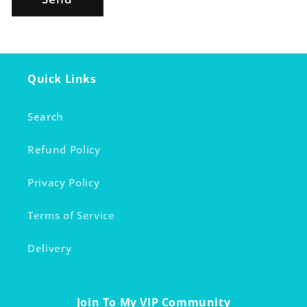
Quick Links
Search
Refund Policy
Privacy Policy
Terms of Service
Delivery
Join To My VIP Community