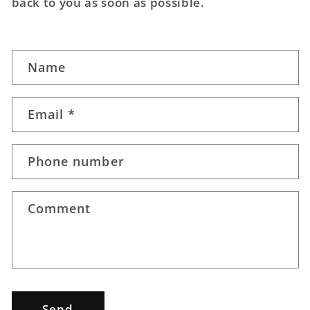
back to you as soon as possible.
C
Name
o
n
t
Email
*
a
c
Phone number
t
f
o
Comment
r
m
Send