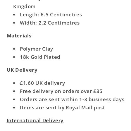
Kingdom
Length: 6.5 Centimetres
Width: 2.2 Centimetres
Materials
Polymer Clay
18k Gold Plated
UK Delivery
£1.60 UK delivery
Free delivery on orders over £35
Orders are sent within 1-3 business days
Items are sent by Royal Mail post
International Delivery