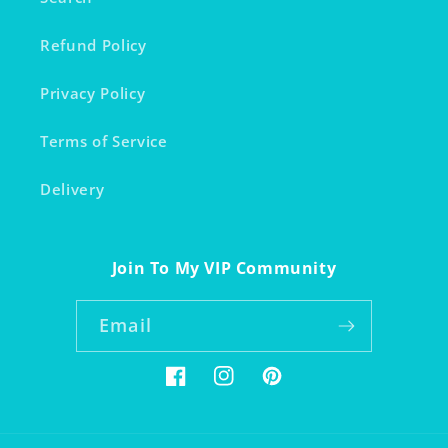
Refund Policy
Privacy Policy
Terms of Service
Delivery
Join To My VIP Community
Email
Facebook
Instagram
Pinterest