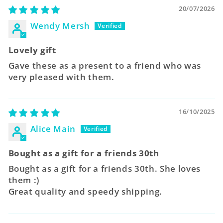
20/07/2026
Wendy Mersh
Lovely gift
Gave these as a present to a friend who was
very pleased with them.
16/10/2025
Alice Main
Bought as a gift for a friends 30th
Bought as a gift for a friends 30th. She loves
them :)
Great quality and speedy shipping.