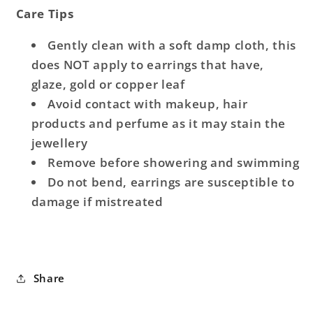
Care Tips
Gently clean with a soft damp cloth, this
does NOT apply to earrings that have,
glaze, gold or copper leaf
Avoid contact with makeup, hair
products and perfume as it may stain the
jewellery
Remove before showering and swimming
Do not bend, earrings are susceptible to
damage if mistreated
Share