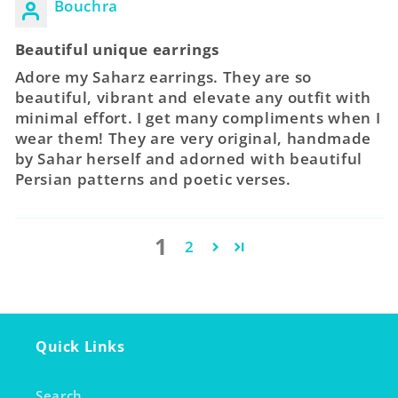
Bouchra
Beautiful unique earrings
Adore my Saharz earrings. They are so
beautiful, vibrant and elevate any outfit with
minimal effort. I get many compliments when I
wear them! They are very original, handmade
by Sahar herself and adorned with beautiful
Persian patterns and poetic verses.
1
2
Quick Links
Search