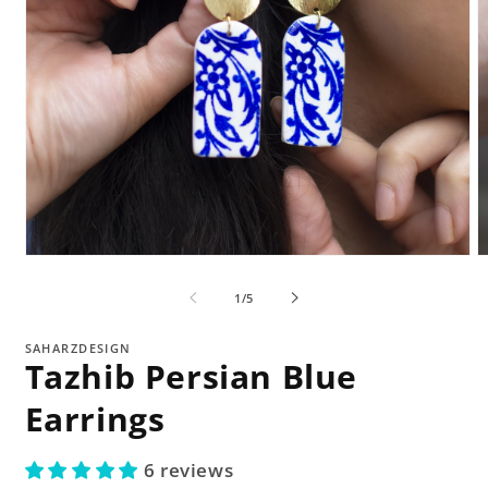
Open
O
media
m
1
2
of
1
/
5
in
in
modal
m
SAHARZDESIGN
Tazhib Persian Blue
Earrings
6 reviews