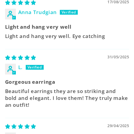
17/08/2025
Anna Trudgian
Light and hang very well
Light and hang very well. Eye catching
31/05/2025
L.
Gorgeous earringa
Beautiful earrings they are so striking and
bold and elegant. I love them! They truly make
an outfit!
29/04/2025