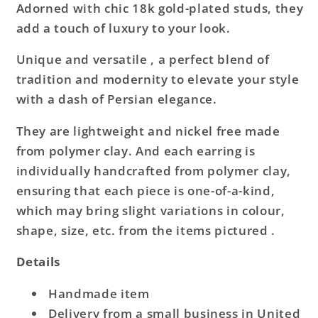
Adorned with chic 18k gold-plated studs, they
add a touch of luxury to your look.
Unique and versatile , a perfect blend of
tradition and modernity to elevate your style
with a dash of Persian elegance.
They are lightweight and nickel free made
from polymer clay. And each earring is
individually handcrafted from polymer clay,
ensuring that each piece is one-of-a-kind,
which may bring slight variations in colour,
shape, size, etc. from the items pictured .
Details
Handmade item
Delivery from a small business in United