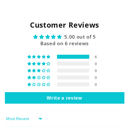
Customer Reviews
5.00 out of 5
Based on 6 reviews
6
0
0
0
0
Write a review
Sort by