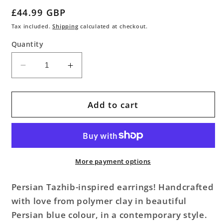
Regular
£44.99 GBP
price
Tax included.
Shipping
calculated at checkout.
Quantity
Decrease
Increase
quantity
quantity
for
for
Tazhib
Tazhib
Add to cart
Persian
Persian
Blue
Blue
Earrings
Earrings
More payment options
Persian Tazhib-inspired earrings! Handcrafted
with love from polymer clay in beautiful
Persian blue colour, in a contemporary style.