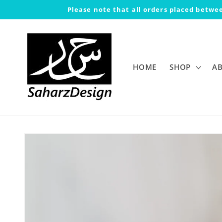
Skip to
Please note that all orders placed betwee
content
HOME
SHOP
A
Skip to
product
information