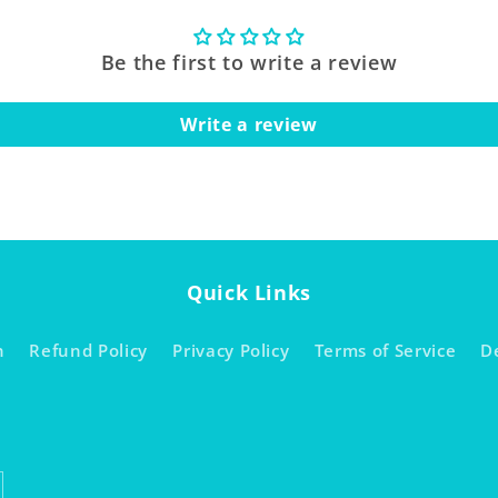
Be the first to write a review
Write a review
Quick Links
h
Refund Policy
Privacy Policy
Terms of Service
D