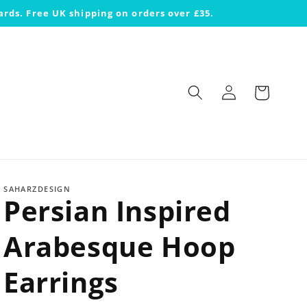
ards. Free UK shipping on orders over £35.
Log
Cart
in
SAHARZDESIGN
Persian Inspired
Arabesque Hoop
Earrings