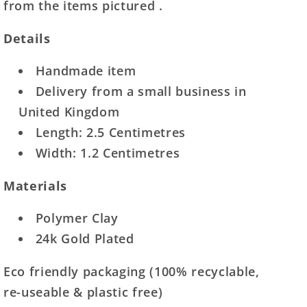
from the items pictured .
Details
Handmade item
Delivery from a small business in
United Kingdom
Length: 2.5 Centimetres
Width: 1.2 Centimetres
Materials
Polymer Clay
24k Gold Plated
Eco friendly packaging (100% recyclable,
re-useable & plastic free)