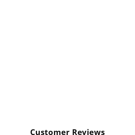
Customer Reviews