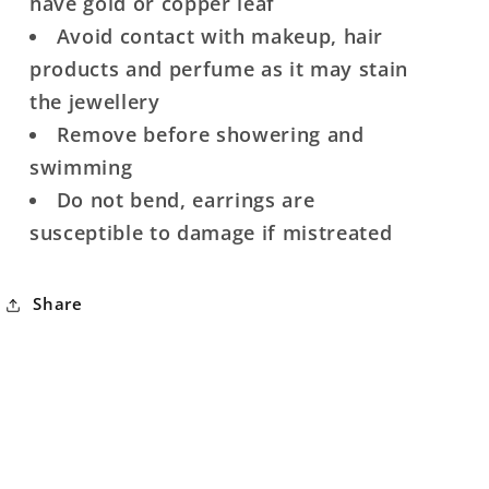
have gold or copper leaf
Avoid contact with makeup, hair
products and perfume as it may stain
the jewellery
Remove before showering and
swimming
Do not bend, earrings are
susceptible to damage if mistreated
Share