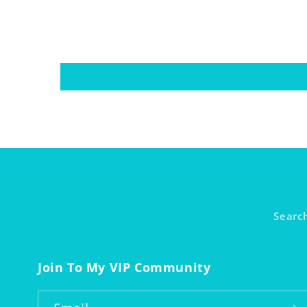
Searc
Join To My VIP Community