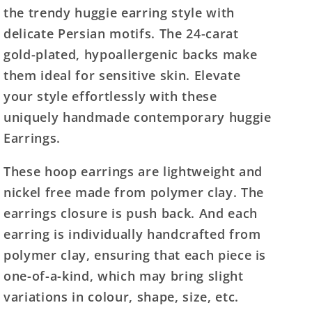
the trendy huggie earring style with
delicate Persian motifs. The 24-carat
gold-plated, hypoallergenic backs make
them ideal for sensitive skin. Elevate
your style effortlessly with these
uniquely handmade contemporary huggie
Earrings.
These hoop earrings are lightweight and
nickel free made from polymer clay. The
earrings closure is push back. And each
earring is individually handcrafted from
polymer clay, ensuring that each piece is
one-of-a-kind, which may bring slight
variations in colour, shape, size, etc.