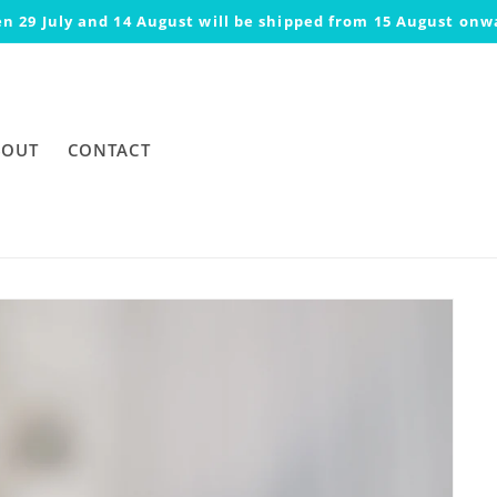
n 29 July and 14 August will be shipped from 15 August onw
BOUT
CONTACT