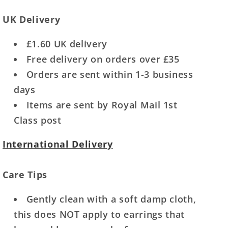
UK Delivery
£1.60 UK delivery
Free delivery on orders over £35
Orders are sent within 1-3 business
days
Items are sent by Royal Mail 1st
Class post
International Delivery
Care Tips
Gently clean with a soft damp cloth,
this does NOT apply to earrings that