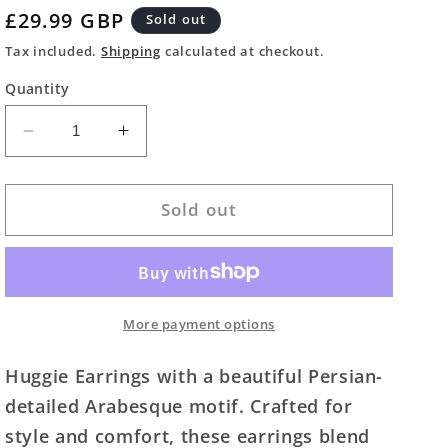
Regular
£29.99 GBP
Sold out
price
Tax included.
Shipping
calculated at checkout.
Quantity
Decrease
Increase
quantity
quantity
for
for
Persian
Persian
Sold out
Inspired
Inspired
Arabesque
Arabesque
Hoop
Hoop
Earrings
Earrings
More payment options
Huggie Earrings with a beautiful Persian-
detailed Arabesque motif. Crafted for
style and comfort, these earrings blend