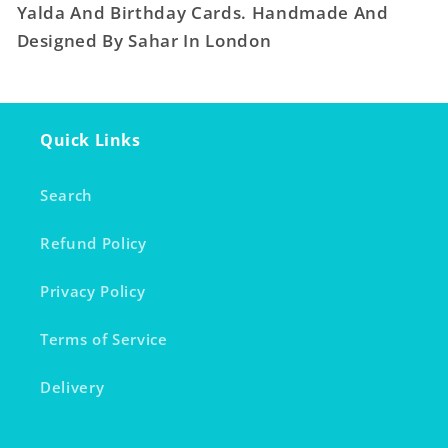
Yalda And Birthday Cards. Handmade And
Designed By Sahar In London
Quick Links
Search
Refund Policy
Privacy Policy
Terms of Service
Delivery