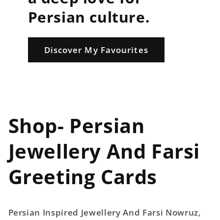
Persian culture.
Discover My Favourites
Shop- Persian
Jewellery And Farsi
Greeting Cards
Persian Inspired Jewellery And Farsi Nowruz,