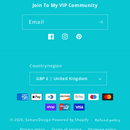
Join To My VIP Community
Email
Facebook
Instagram
Pinterest
Country/region
GBP £ | United Kingdom
Payment
methods
© 2026,
SaharzDesign
Powered by Shopify
Refund policy
Privacy policy
Terms of service
Shipping policy