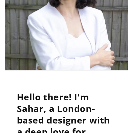
Hello there! I'm
Sahar, a London-
based designer with
a deep love for